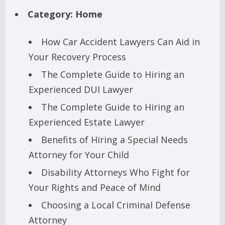
Category:
Home
How Car Accident Lawyers Can Aid in
Your Recovery Process
The Complete Guide to Hiring an
Experienced DUI Lawyer
The Complete Guide to Hiring an
Experienced Estate Lawyer
Benefits of Hiring a Special Needs
Attorney for Your Child
Disability Attorneys Who Fight for
Your Rights and Peace of Mind
Choosing a Local Criminal Defense
Attorney