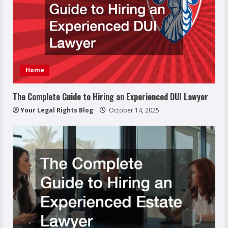
Home
The Complete Guide to Hiring an Experienced DUI Lawyer
Your Legal Rights Blog
October 14, 2025