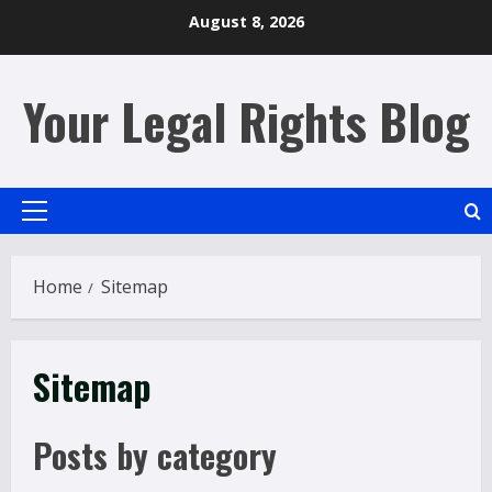
Skip
August 8, 2026
to
content
Your Legal Rights Blog
Primary
Menu
Home
Sitemap
Sitemap
Posts by category