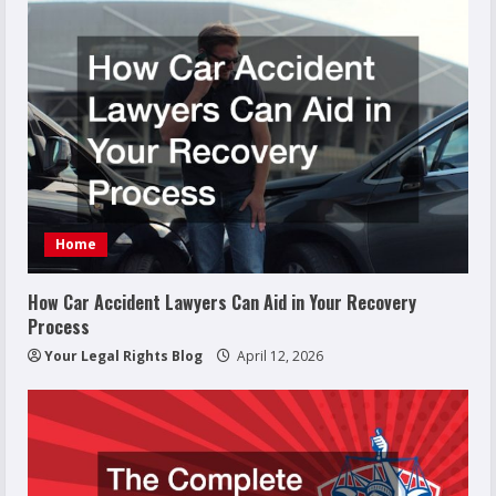
Home
How Car Accident Lawyers Can Aid in Your Recovery
Process
Your Legal Rights Blog
April 12, 2026