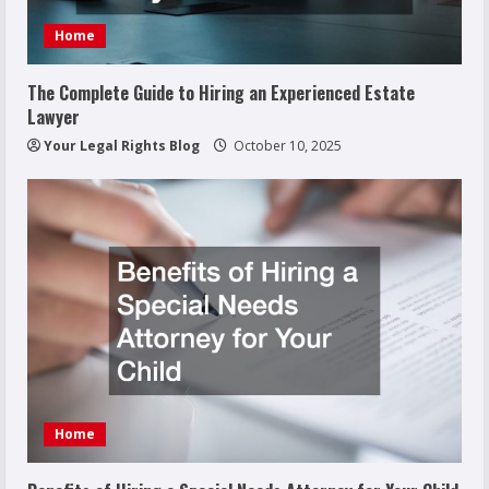
Home
The Complete Guide to Hiring an Experienced Estate
Lawyer
Your Legal Rights Blog
October 10, 2025
Home