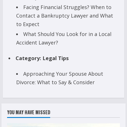
Facing Financial Struggles? When to
Contact a Bankruptcy Lawyer and What
to Expect
What Should You Look for in a Local
Accident Lawyer?
Category:
Legal Tips
Approaching Your Spouse About
Divorce: What to Say & Consider
YOU MAY HAVE MISSED